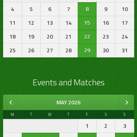
4
5
6
7
8
9
10
11
12
13
14
15
16
17
18
19
20
21
22
23
24
25
26
27
28
29
30
31
Events and Matches
MAY 2026
M
T
W
T
F
S
S
1
2
3