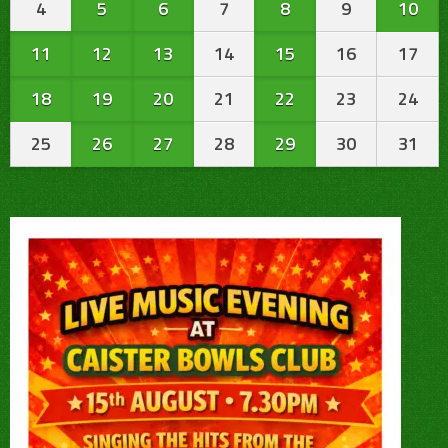
4
5
6
7
8
9
10
11
12
13
14
15
16
17
18
19
20
21
22
23
24
25
26
27
28
29
30
31