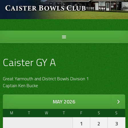
Skip
to
content
Caister GY A
Great Yarmouth and District Bowls Division 1
Captain Ken Bucke
MAY 2026
M
T
W
T
F
S
S
1
2
3