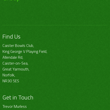
Find Us
Caister Bowls Club,
King George V Playing Field,
Allendale Rd,
Caister-on-Sea,
Great Yarmouth,
Norfolk,
NR30 5ES
Get in Touch
Trevor Murless