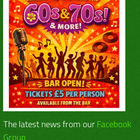
The latest news from our
Facebook
Group