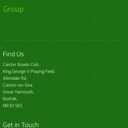
Group
Find Us
Caister Bowls Club,
King George V Playing Field,
Allendale Rd,
Caister-on-Sea,
Great Yarmouth,
Norfolk,
NR30 5ES
Get in Touch