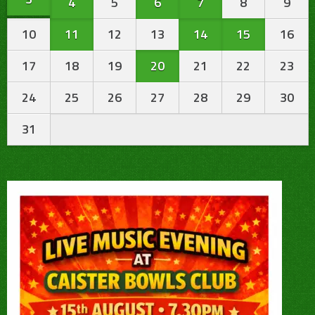
4
5
6
7
8
9
10
11
12
13
14
15
16
17
18
19
20
21
22
23
24
25
26
27
28
29
30
31