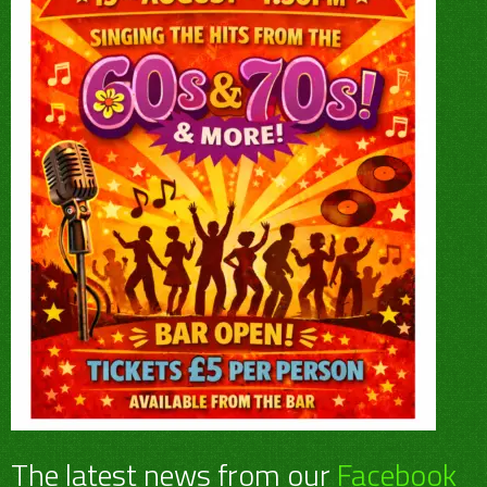
The latest news from our
Facebook