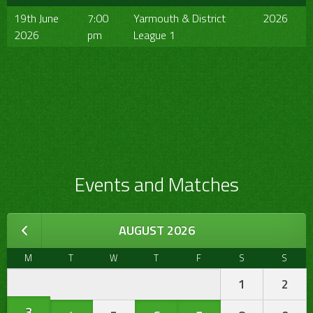
19th June
7:00
Yarmouth & District
2026
2026
pm
League 1
Events and Matches
AUGUST 2026
M
T
W
T
F
S
S
1
2
3