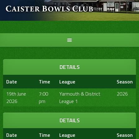
Skip
to
content
DETAILS
Date
Time
League
Season
19th June
7:00
Yarmouth & District
2026
2026
pm
League 1
DETAILS
Date
Time
League
Season